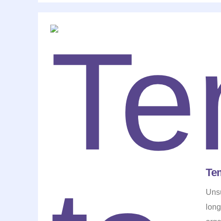
Te
Unsu
long