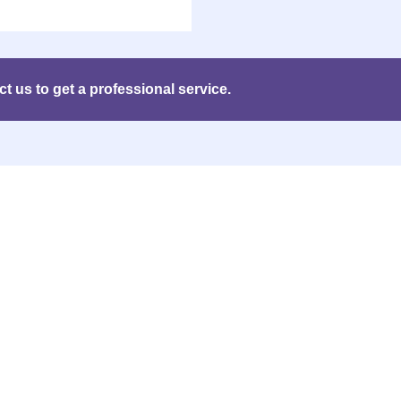
 us to get a professional service.