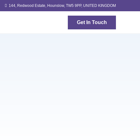
144, Redwood Estate, Hounslow, TW5 9PP, UNITED KINGDOM
Get In Touch