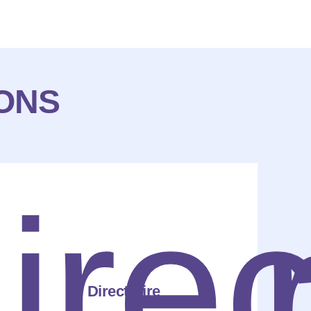
IONS
Direct Hire