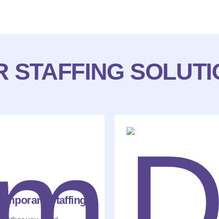
 STAFFING SOLUT
emporary Staffing