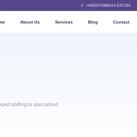
+4402070968414 EXT:201
me
About Us
Services
Blog
Contact
pert staffing to specialized