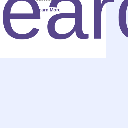
Learn More