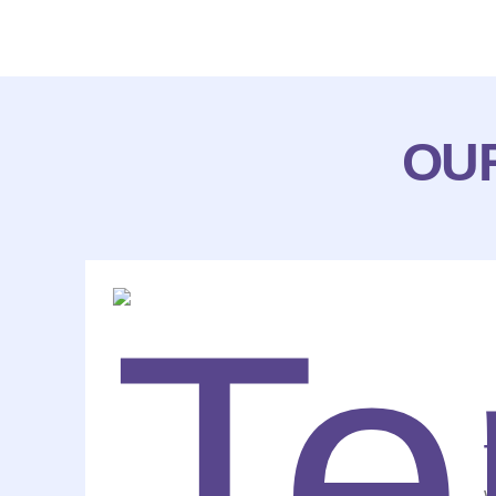
OUR
T