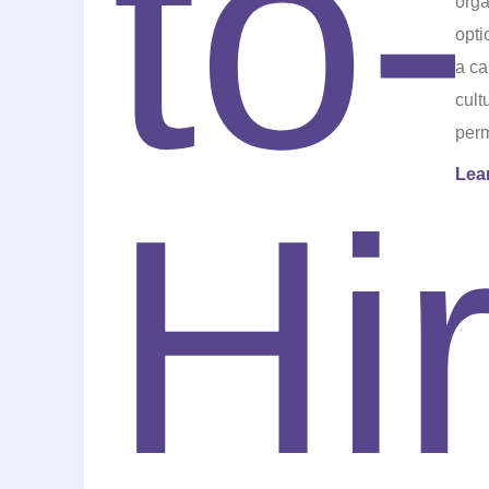
orga
opti
a ca
cult
perm
Lea