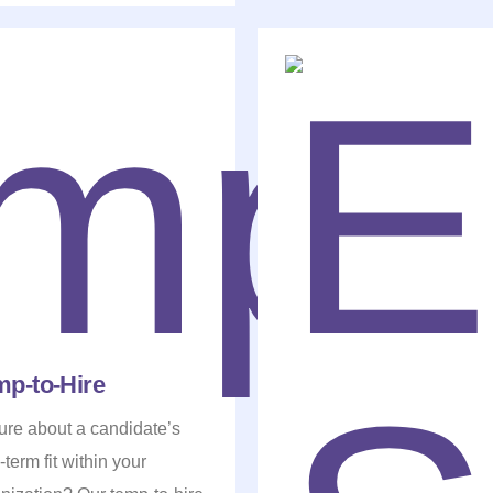
mp-to-Hire
re about a candidate’s
-term fit within your