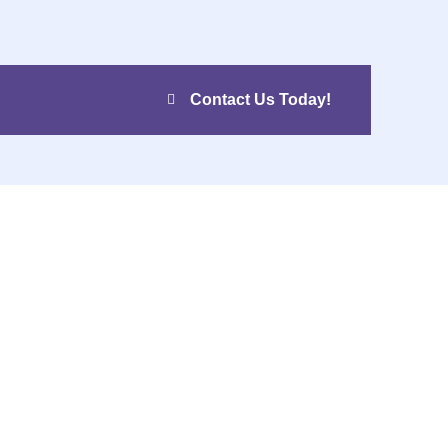
Contact Us Today!