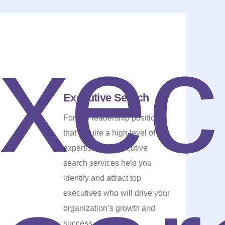
Executive Search
For key leadership positions
that require a high level of
expertise, our executive
search services help you
identify and attract top
executives who will drive your
organization’s growth and
success.