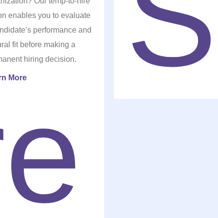
nization? Our temp-to-hire
on enables you to evaluate
ndidate’s performance and
ural fit before making a
anent hiring decision.
rn More