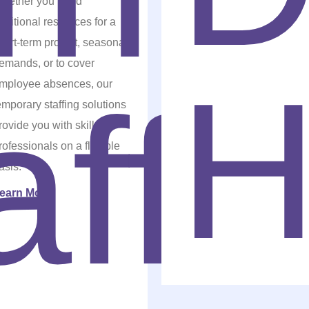
hether you need
dditional resources for a
hort-term project, seasonal
emands, or to cover
mployee absences, our
emporary staffing solutions
rovide you with skilled
rofessionals on a flexible
asis.
earn More