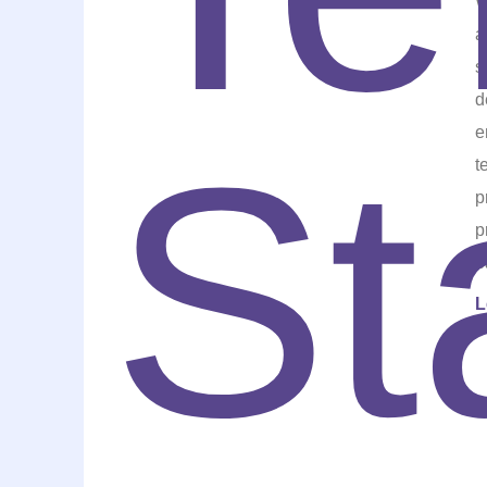
W
a
s
d
e
t
p
p
b
L