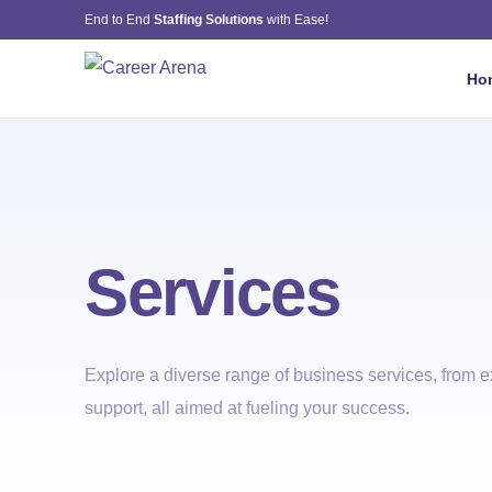
End to End
Staffing Solutions
with Ease!
Ho
Services
Explore a diverse range of business services, from ex
support, all aimed at fueling your success.