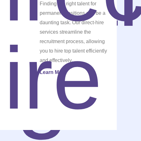
Finding the right talent for
permanent positions can be a
daunting task. Our direct-hire
services streamline the
recruitment process, allowing
you to hire top talent efficiently
and effectively.
Learn More