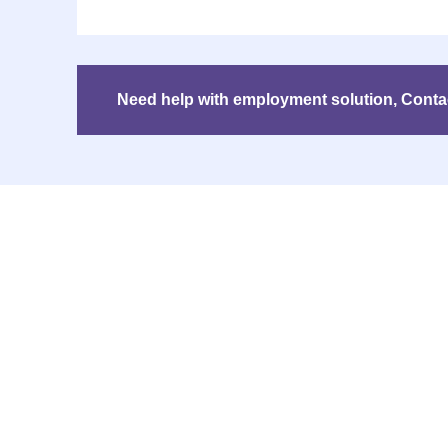
Need help with employment solution, Contact